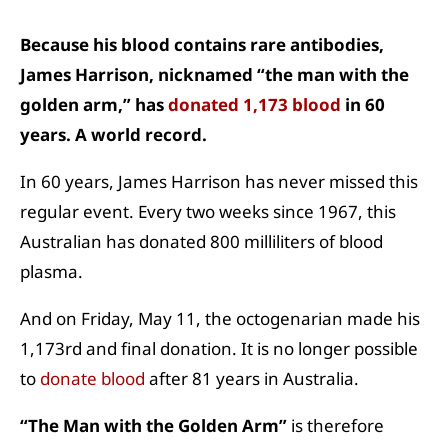
Because his blood contains rare antibodies,
James Harrison, nicknamed “the man with the
golden arm,” has
donated 1,173 blood
in 60
years. A world record.
In 60 years, James Harrison has never missed this
regular event. Every two weeks since 1967, this
Australian has donated 800 milliliters of blood
plasma.
And on Friday, May 11, the octogenarian made his
1,173rd and final donation. It is no longer possible
to
donate blood
after 81 years in Australia.
“The Man with the Golden Arm”
is therefore