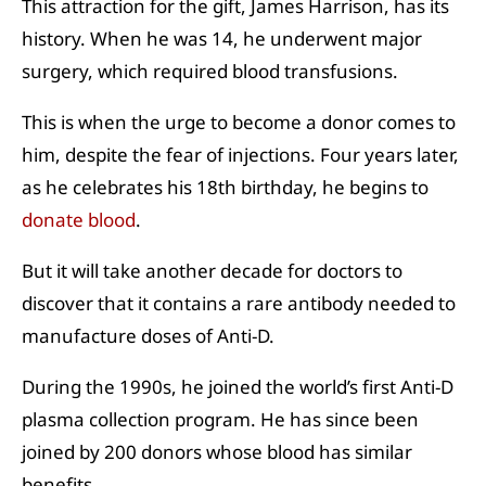
This attraction for the gift, James Harrison, has its
history. When he was 14, he underwent major
surgery, which required blood transfusions.
This is when the urge to become a donor comes to
him, despite the fear of injections. Four years later,
as he celebrates his 18th birthday, he begins to
donate blood
.
But it will take another decade for doctors to
discover that it contains a rare antibody needed to
manufacture doses of Anti-D.
During the 1990s, he joined the world’s first Anti-D
plasma collection program. He has since been
joined by 200 donors whose blood has similar