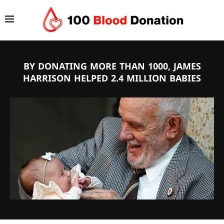
BY DONATING MORE THAN 1000, JAMES
HARRISON HELPED 2.4 MILLION BABIES