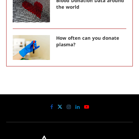
Blood Donation Data around
the world
How often can you donate
plasma?