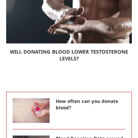
WILL DONATING BLOOD LOWER TESTOSTERONE
LEVELS?
How often can you donate
blood?