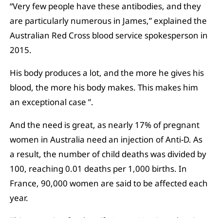
“Very few people have these antibodies, and they
are particularly numerous in James,” explained the
Australian Red Cross blood service spokesperson in
2015.
His body produces a lot, and the more he gives his
blood, the more his body makes. This makes him
an exceptional case ”.
And the need is great, as nearly 17% of pregnant
women in Australia need an injection of Anti-D. As
a result, the number of child deaths was divided by
100, reaching 0.01 deaths per 1,000 births. In
France, 90,000 women are said to be affected each
year.