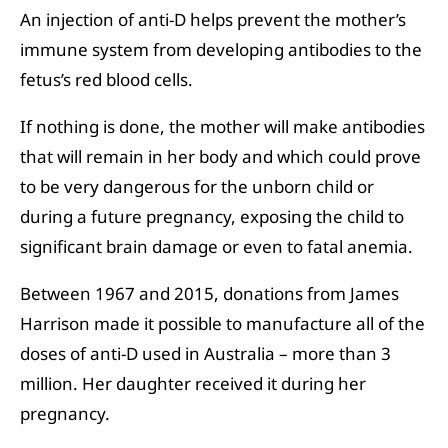
An injection of anti-D helps prevent the mother’s
immune system from developing antibodies to the
fetus’s red blood cells.
If nothing is done, the mother will make antibodies
that will remain in her body and which could prove
to be very dangerous for the unborn child or
during a future pregnancy, exposing the child to
significant brain damage or even to fatal anemia.
Between 1967 and 2015, donations from James
Harrison made it possible to manufacture all of the
doses of anti-D used in Australia – more than 3
million. Her daughter received it during her
pregnancy.