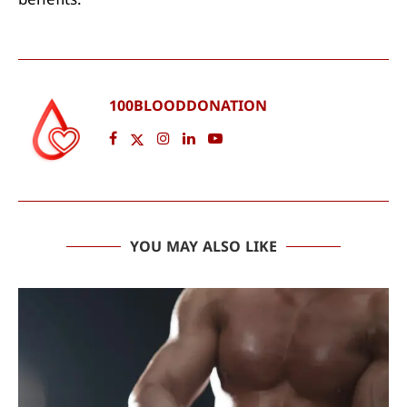
benefits.
100BLOODDONATION
YOU MAY ALSO LIKE