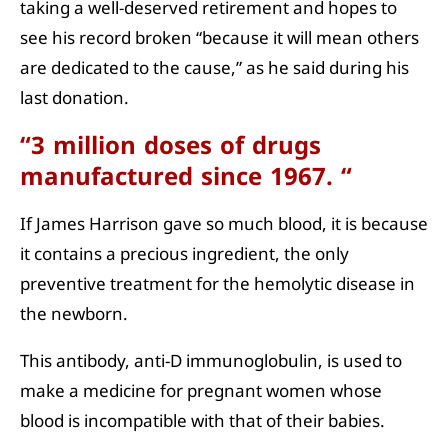
taking a well-deserved retirement and hopes to
see his record broken “because it will mean others
are dedicated to the cause,” as he said during his
last donation.
“3 million doses of drugs
manufactured since 1967. “
If James Harrison gave so much blood, it is because
it contains a precious ingredient, the only
preventive treatment for the hemolytic disease in
the newborn.
This antibody, anti-D immunoglobulin, is used to
make a medicine for pregnant women whose
blood is incompatible with that of their babies.