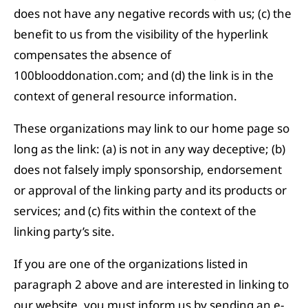
does not have any negative records with us; (c) the
benefit to us from the visibility of the hyperlink
compensates the absence of
100blooddonation.com; and (d) the link is in the
context of general resource information.
These organizations may link to our home page so
long as the link: (a) is not in any way deceptive; (b)
does not falsely imply sponsorship, endorsement
or approval of the linking party and its products or
services; and (c) fits within the context of the
linking party’s site.
If you are one of the organizations listed in
paragraph 2 above and are interested in linking to
our website, you must inform us by sending an e-