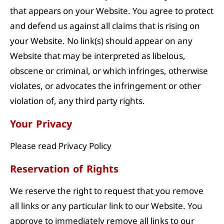
that appears on your Website. You agree to protect
and defend us against all claims that is rising on
your Website. No link(s) should appear on any
Website that may be interpreted as libelous,
obscene or criminal, or which infringes, otherwise
violates, or advocates the infringement or other
violation of, any third party rights.
Your Privacy
Please read Privacy Policy
Reservation of Rights
We reserve the right to request that you remove
all links or any particular link to our Website. You
approve to immediately remove all links to our