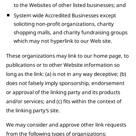
to the Websites of other listed businesses; and
System wide Accredited Businesses except
soliciting non-profit organizations, charity
shopping malls, and charity fundraising groups
which may not hyperlink to our Web site.
These organizations may link to our home page, to
publications or to other Website information so
long as the link: (a) is not in any way deceptive; (b)
does not falsely imply sponsorship, endorsement
or approval of the linking party and its products
and/or services; and (c) fits within the context of
the linking party’s site.
We may consider and approve other link requests
from the following types of organizations: