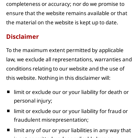
completeness or accuracy; nor do we promise to
ensure that the website remains available or that
the material on the website is kept up to date.
Disclaimer
To the maximum extent permitted by applicable
law, we exclude all representations, warranties and
conditions relating to our website and the use of
this website. Nothing in this disclaimer will:
limit or exclude our or your liability for death or
personal injury;
limit or exclude our or your liability for fraud or
fraudulent misrepresentation;
limit any of our or your liabilities in any way that