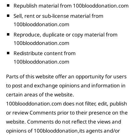
Republish material from 100blooddonation.com
Sell, rent or sub-license material from
100blooddonation.com
Reproduce, duplicate or copy material from
100blooddonation.com
Redistribute content from
100blooddonation.com
Parts of this website offer an opportunity for users
to post and exchange opinions and information in
certain areas of the website.
100blooddonation.com does not filter, edit, publish
or review Comments prior to their presence on the
website. Comments do not reflect the views and
opinions of 100blooddonation,its agents and/or