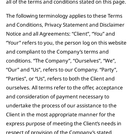
all of the terms and conditions stated on this page.
The following terminology applies to these Terms
and Conditions, Privacy Statement and Disclaimer
Notice and all Agreements: “Client”, “You” and
“Your” refers to you, the person log on this website
and compliant to the Company’s terms and
conditions. “The Company”, “Ourselves”, “We”,
“Our” and “Us”, refers to our Company. “Party”,
“Parties”, or “Us”, refers to both the Client and
ourselves. All terms refer to the offer, acceptance
and consideration of payment necessary to
undertake the process of our assistance to the
Client in the most appropriate manner for the
express purpose of meeting the Client’s needs in
respect of provision of the Company’s stated