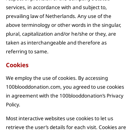
services, in accordance with and subject to,
prevailing law of Netherlands. Any use of the
above terminology or other words in the singular,
plural, capitalization and/or he/she or they, are
taken as interchangeable and therefore as
referring to same.
Cookies
We employ the use of cookies. By accessing
100blooddonation.com, you agreed to use cookies
in agreement with the 100blooddonation’s Privacy
Policy.
Most interactive websites use cookies to let us
retrieve the user’s details for each visit. Cookies are