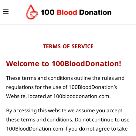
TERMS OF SERVICE
Welcome to 100BloodDonation!
These terms and conditions outline the rules and
regulations for the use of 100BloodDonation’s
Website, located at 100blooddonation.com.
By accessing this website we assume you accept
these terms and conditions. Do not continue to use
100BloodDonation.com if you do not agree to take