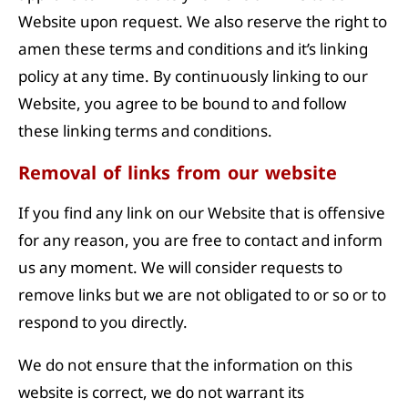
Website upon request. We also reserve the right to
amen these terms and conditions and it’s linking
policy at any time. By continuously linking to our
Website, you agree to be bound to and follow
these linking terms and conditions.
Removal of links from our website
If you find any link on our Website that is offensive
for any reason, you are free to contact and inform
us any moment. We will consider requests to
remove links but we are not obligated to or so or to
respond to you directly.
We do not ensure that the information on this
website is correct, we do not warrant its