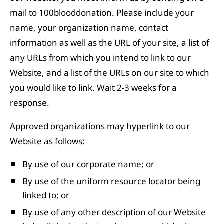
mail to 100blooddonation. Please include your
name, your organization name, contact
information as well as the URL of your site, a list of
any URLs from which you intend to link to our
Website, and a list of the URLs on our site to which
you would like to link. Wait 2-3 weeks for a
response.
Approved organizations may hyperlink to our
Website as follows:
By use of our corporate name; or
By use of the uniform resource locator being
linked to; or
By use of any other description of our Website