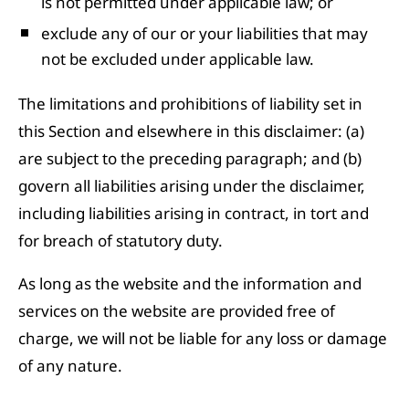
is not permitted under applicable law; or
exclude any of our or your liabilities that may
not be excluded under applicable law.
The limitations and prohibitions of liability set in
this Section and elsewhere in this disclaimer: (a)
are subject to the preceding paragraph; and (b)
govern all liabilities arising under the disclaimer,
including liabilities arising in contract, in tort and
for breach of statutory duty.
As long as the website and the information and
services on the website are provided free of
charge, we will not be liable for any loss or damage
of any nature.