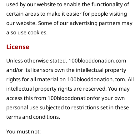
used by our website to enable the functionality of
certain areas to make it easier for people visiting
our website. Some of our advertising partners may
also use cookies.
License
Unless otherwise stated, 100blooddonation.com
and/or its licensors own the intellectual property
rights for all material on 100blooddonation.com. All
intellectual property rights are reserved. You may
access this from 100blooddonationfor your own
personal use subjected to restrictions set in these
terms and conditions.
You must not: