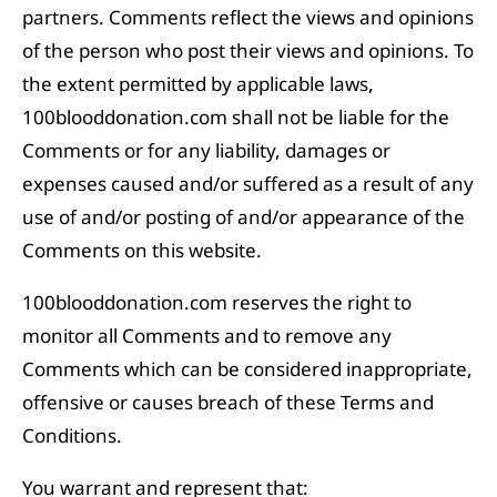
partners. Comments reflect the views and opinions
of the person who post their views and opinions. To
the extent permitted by applicable laws,
100blooddonation.com shall not be liable for the
Comments or for any liability, damages or
expenses caused and/or suffered as a result of any
use of and/or posting of and/or appearance of the
Comments on this website.
100blooddonation.com reserves the right to
monitor all Comments and to remove any
Comments which can be considered inappropriate,
offensive or causes breach of these Terms and
Conditions.
You warrant and represent that: