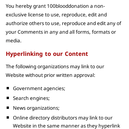
You hereby grant 100blooddonation a non-
exclusive license to use, reproduce, edit and
authorize others to use, reproduce and edit any of
your Comments in any and all forms, formats or
media.
Hyperlinking to our Content
The following organizations may link to our
Website without prior written approval:
Government agencies;
Search engines;
News organizations;
Online directory distributors may link to our
Website in the same manner as they hyperlink