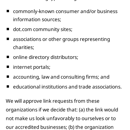
commonly-known consumer and/or business
information sources;
dot.com community sites;
associations or other groups representing
charities;
online directory distributors;
internet portals;
accounting, law and consulting firms; and
educational institutions and trade associations.
We will approve link requests from these
organizations if we decide that: (a) the link would
not make us look unfavorably to ourselves or to
our accredited businesses; (b) the organization