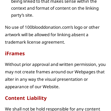
being linked to that makes sense within the
context and format of content on the linking
party’s site.
No use of 100blooddonation.com’s logo or other
artwork will be allowed for linking absent a
trademark license agreement.
iFrames
Without prior approval and written permission, you
may not create frames around our Webpages that
alter in any way the visual presentation or
appearance of our Website.
Content Liability
We shall not be hold responsible for any content