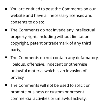
You are entitled to post the Comments on our
website and have all necessary licenses and
consents to do so;
The Comments do not invade any intellectual
property right, including without limitation
copyright, patent or trademark of any third
party;
The Comments do not contain any defamatory,
libelous, offensive, indecent or otherwise
unlawful material which is an invasion of
privacy
The Comments will not be used to solicit or
promote business or custom or present
commercial activities or unlawful activity.