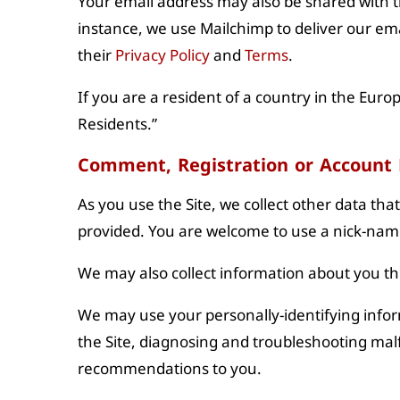
Your email address may also be shared with t
instance, we use Mailchimp to deliver our ema
their
Privacy Policy
and
Terms
.
If you are a resident of a country in the Euro
Residents.”
Comment, Registration or Account
As you use the Site, we collect other data tha
provided. You are welcome to use a nick-nam
We may also collect information about you t
We may use your personally-identifying inform
the Site, diagnosing and troubleshooting mal
recommendations to you.