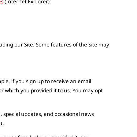
es
(Internet Explorer);
uding our Site. Some features of the Site may
ple, if you sign up to receive an email
r which you provided it to us. You may opt
ps, special updates, and occasional news
u.