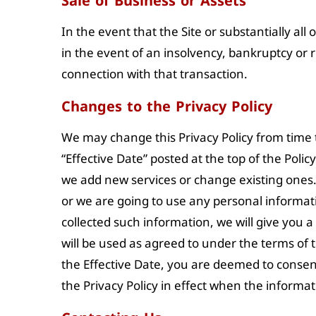
Sale of Business or Assets
In the event that the Site or substantially all
in the event of an insolvency, bankruptcy or 
connection with that transaction.
Changes to the Privacy Policy
We may change this Privacy Policy from time to
“Effective Date” posted at the top of the Poli
we add new services or change existing ones.
or we are going to use any personal informatio
collected such information, we will give you 
will be used as agreed to under the terms of t
the Effective Date, you are deemed to consent
the Privacy Policy in effect when the informa