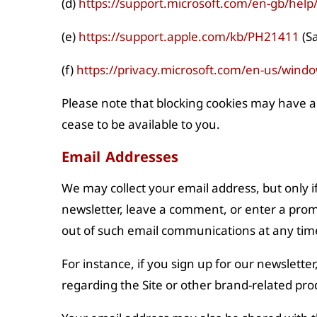
(d)
https://support.microsoft.com/en-gb/hel
(e)
https://support.apple.com/kb/PH21411
(Sa
(f)
https://privacy.microsoft.com/en-us/wind
Please note that blocking cookies may have a
cease to be available to you.
Email Addresses
We may collect your email address, but only if
newsletter, leave a comment, or enter a promo
out of such email communications at any time 
For instance, if you sign up for our newslette
regarding the Site or other brand-related prod