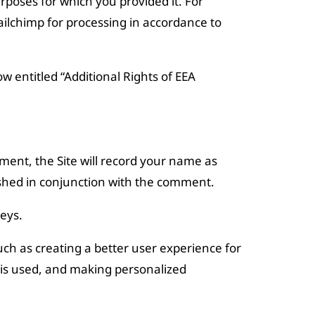
poses for which you provided it. For
ailchimp for processing in accordance to
w entitled “Additional Rights of EEA
mment, the Site will record your name as
shed in conjunction with the comment.
eys.
uch as creating a better user experience for
 is used, and making personalized