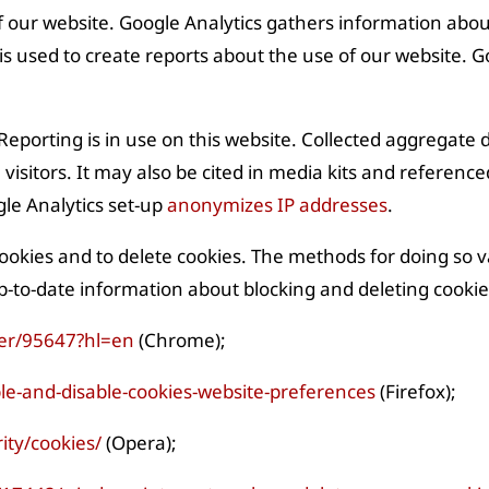
f our website. Google Analytics gathers information abo
s used to create reports about the use of our website. Goo
porting is in use on this website. Collected aggregate d
 visitors. It may also be cited in media kits and reference
gle Analytics set-up
anonymizes IP addresses
.
cookies and to delete cookies. The methods for doing so 
-to-date information about blocking and deleting cookies
er/95647?hl=en
(Chrome);
le-and-disable-cookies-website-preferences
(Firefox);
ity/cookies/
(Opera);