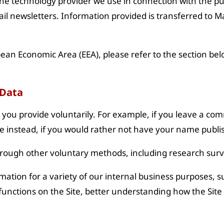
he technology provider we use in connection with the pur
il newsletters. Information provided is transferred to M
pean Economic Area (EEA), please refer to the section belo
 Data
t you provide voluntarily. For example, if you leave a co
e instead, if you would rather not have your name publi
hrough other voluntary methods, including research surv
ation for a variety of our internal business purposes, s
functions on the Site, better understanding how the Site