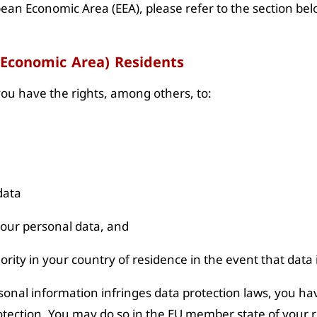
pean Economic Area (EEA), please refer to the section belo
 Economic Area) Residents
 you have the rights, among others, to:
data
f your personal data, and
hority in your country of residence in the event that data
sonal information infringes data protection laws, you hav
otection. You may do so in the EU member state of your r