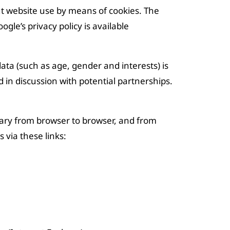
ut website use by means of cookies. The
gle’s privacy policy is available
ata (such as age, gender and interests) is
d in discussion with potential partnerships.
vary from browser to browser, and from
 via these links: