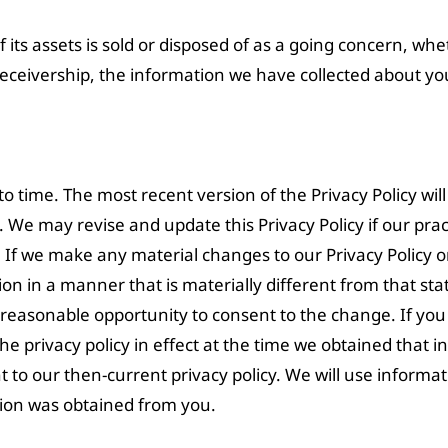
 of its assets is sold or disposed of as a going concern, wh
receivership, the information we have collected about y
 time. The most recent version of the Privacy Policy will
cy. We may revise and update this Privacy Policy if our pr
 If we make any material changes to our Privacy Policy 
n in a manner that is materially different from that stat
a reasonable opportunity to consent to the change. If yo
he privacy policy in effect at the time we obtained that in
 to our then-current privacy policy. We will use informa
tion was obtained from you.