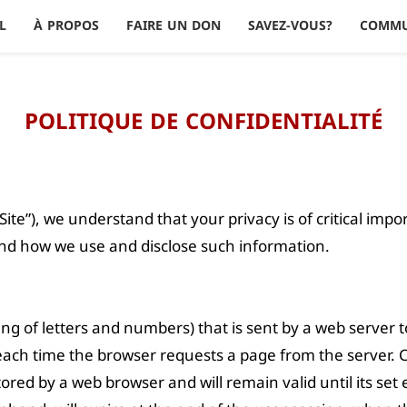
L
À PROPOS
FAIRE UN DON
SAVEZ-VOUS?
COMM
POLITIQUE DE CONFIDENTIALITÉ
Site”), we understand that your privacy is of critical imp
 and how we use and disclose such information.
string of letters and numbers) that is sent by a web server
r each time the browser requests a page from the server. 
stored by a web browser and will remain valid until its se