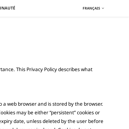
UNAUTÉ
FRANÇAIS
ortance. This Privacy Policy describes what
 to a web browser and is stored by the browser.
Cookies may be either “persistent” cookies or
t expiry date, unless deleted by the user before